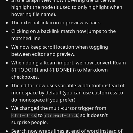
highlight the node (it used to only highlight when
hovering file name).
The external link icon in preview is back.
Clicking on a backlink match now jumps to the
matched line.
We now keep scroll location when toggling
between editor and preview.
When doing a Roam import, we now convert Roam
{{[[TODO]]}} and {{[[DONE]]}} to Markdown
checkboxes.
The editor now uses variable-width font instead of
monospace by default (you can use custom css to
do monospace if you prefer).
We changed the multi-cursor trigger from
to
so it doesn't
ctrl+click
ctrl+alt+click
surprise people.
Search now wraps lines at end of word instead of