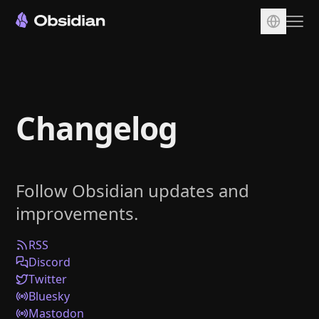
Download
Account
Changelog
Sync
Publish
Pricing
Follow Obsidian updates and
Plugins
improvements.
Enterprise
Web Clipper
RSS
Discord
Twitter
Bluesky
Mastodon