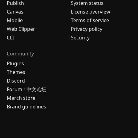
Publish
System status
Canvas
License overview
Mobile
Terms of service
Web Clipper
Privacy policy
CLI
Security
Community
Plugins
Themes
Discord
Forum
/
中文论坛
Merch store
Brand guidelines