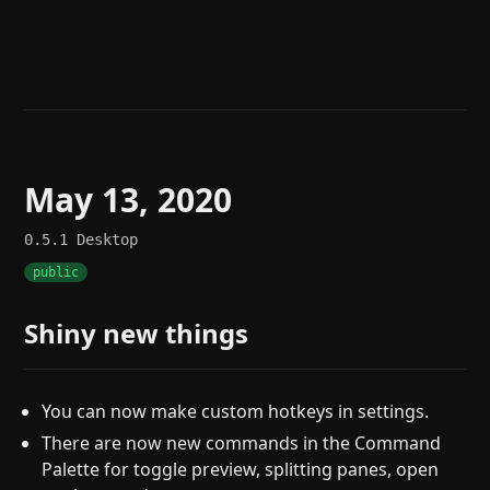
Help
About
Blog
Discord
Changelog
Community
Roadmap
Security
Merch store
Privacy
May 13, 2020
0.5.1
Desktop
public
Shiny new things
You can now make custom hotkeys in settings.
There are now new commands in the Command
Palette for toggle preview, splitting panes, open