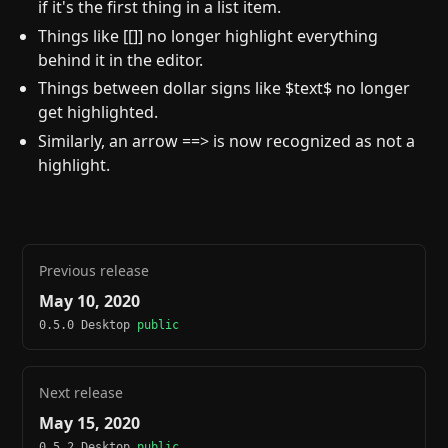
if it's the first thing in a list item.
Things like [[]] no longer highlight everything
behind it in the editor.
Things between dollar signs like $text$ no longer
get highlighted.
Similarly, an arrow ==> is now recognized as not a
highlight.
Previous release
May 10, 2020
0.5.0 Desktop
public
Next release
May 15, 2020
0.5.2 Desktop
public