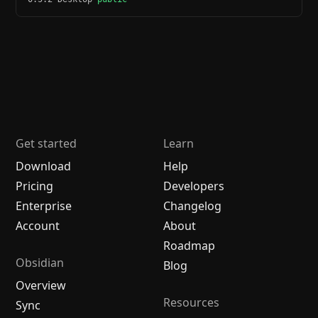
Get started
Learn
Download
Help
Pricing
Developers
Enterprise
Changelog
Account
About
Roadmap
Obsidian
Blog
Overview
Resources
Sync