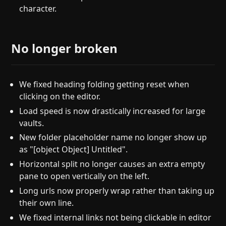
character.
No longer broken
We fixed heading folding getting reset when
clicking on the editor.
Load speed is now drastically increased for large
vaults.
New folder placeholder name no longer show up
as "[object Object] Untitled".
Horizontal split no longer causes an extra empty
pane to open vertically on the left.
Long urls now properly wrap rather than taking up
their own line.
We fixed internal links not being clickable in editor