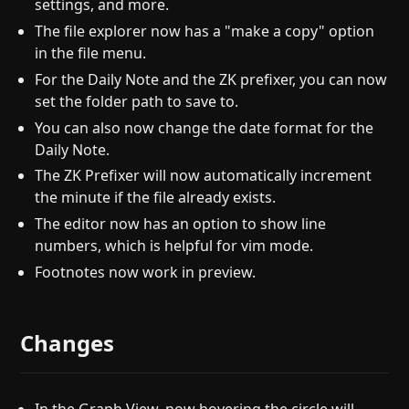
settings, and more.
The file explorer now has a "make a copy" option
in the file menu.
For the Daily Note and the ZK prefixer, you can now
set the folder path to save to.
You can also now change the date format for the
Daily Note.
The ZK Prefixer will now automatically increment
the minute if the file already exists.
The editor now has an option to show line
numbers, which is helpful for vim mode.
Footnotes now work in preview.
Changes
In the Graph View, now hovering the circle will