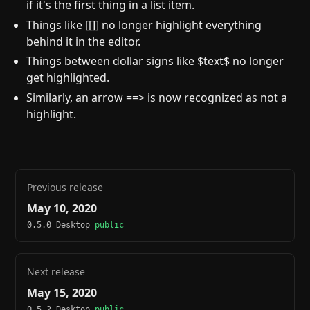
if it's the first thing in a list item.
Things like [[]] no longer highlight everything
behind it in the editor.
Things between dollar signs like $text$ no longer
get highlighted.
Similarly, an arrow ==> is now recognized as not a
highlight.
Previous release
May 10, 2020
0.5.0 Desktop
public
Next release
May 15, 2020
0.5.2 Desktop
public