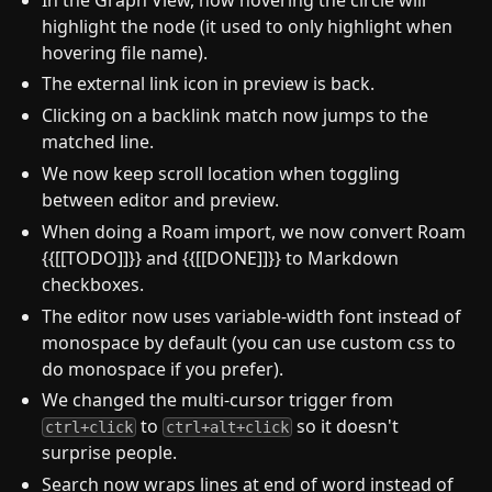
highlight the node (it used to only highlight when
hovering file name).
The external link icon in preview is back.
Clicking on a backlink match now jumps to the
matched line.
We now keep scroll location when toggling
between editor and preview.
When doing a Roam import, we now convert Roam
{{[[TODO]]}} and {{[[DONE]]}} to Markdown
checkboxes.
The editor now uses variable-width font instead of
monospace by default (you can use custom css to
do monospace if you prefer).
We changed the multi-cursor trigger from
to
so it doesn't
ctrl+click
ctrl+alt+click
surprise people.
Search now wraps lines at end of word instead of