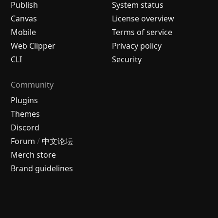
Publish
System status
Canvas
License overview
Mobile
Terms of service
Web Clipper
Privacy policy
CLI
Security
Community
Plugins
Themes
Discord
Forum
/
中文论坛
Merch store
Brand guidelines