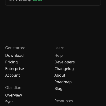
Get started
Learn
Download
Help
Pricing
Developers
Enterprise
Changelog
Account
About
Roadmap
Obsidian
Blog
Overview
Resources
Sync