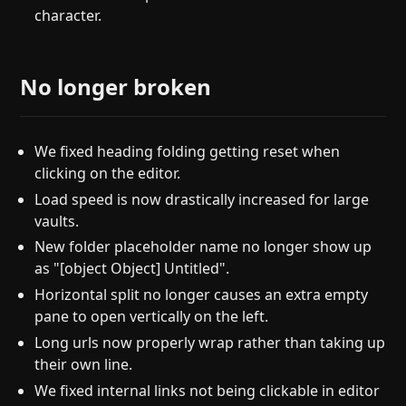
character.
No longer broken
We fixed heading folding getting reset when
clicking on the editor.
Load speed is now drastically increased for large
vaults.
New folder placeholder name no longer show up
as "[object Object] Untitled".
Horizontal split no longer causes an extra empty
pane to open vertically on the left.
Long urls now properly wrap rather than taking up
their own line.
We fixed internal links not being clickable in editor