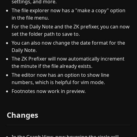
settings, and more.
The file explorer now has a "make a copy" option
in the file menu.
For the Daily Note and the ZK prefixer, you can now
set the folder path to save to.
You can also now change the date format for the
Daily Note.
The ZK Prefixer will now automatically increment
the minute if the file already exists.
The editor now has an option to show line
numbers, which is helpful for vim mode.
Footnotes now work in preview.
Changes
In the Graph View, now hovering the circle will