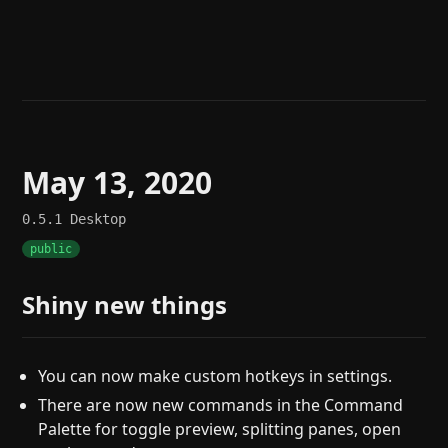
Help
About
Blog
Discord
Changelog
Community
Roadmap
Security
Merch store
Privacy
May 13, 2020
0.5.1
Desktop
public
Shiny new things
You can now make custom hotkeys in settings.
There are now new commands in the Command
Palette for toggle preview, splitting panes, open