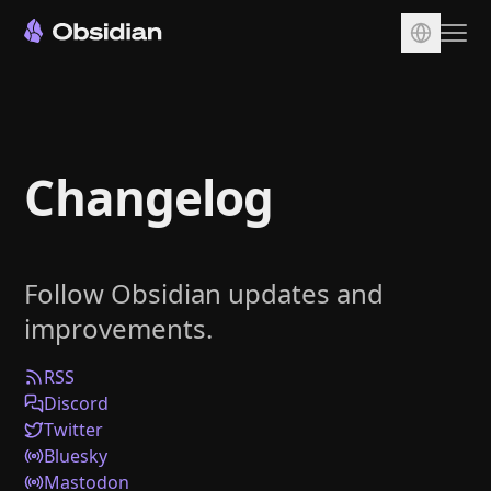
Download
Account
Changelog
Sync
Publish
Pricing
Follow Obsidian updates and
Plugins
improvements.
Enterprise
Web Clipper
RSS
Discord
Twitter
Bluesky
Mastodon