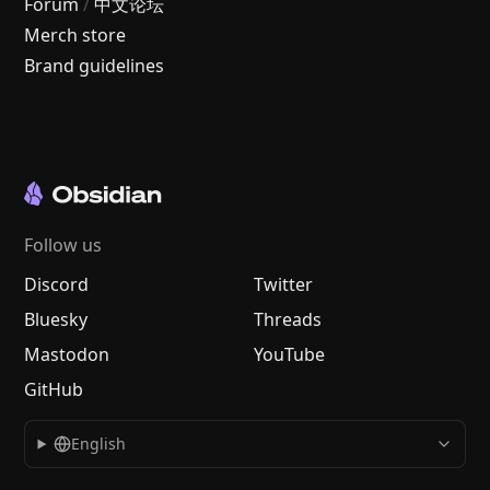
Forum
/
中文论坛
Merch store
Brand guidelines
Follow us
Discord
Twitter
Bluesky
Threads
Mastodon
YouTube
GitHub
English