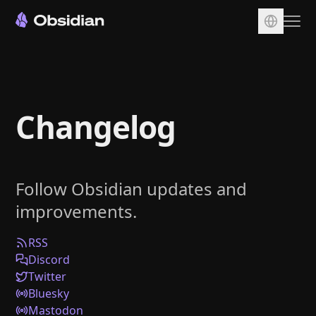
Download
Account
Changelog
Sync
Publish
Pricing
Follow Obsidian updates and
Plugins
improvements.
Enterprise
Web Clipper
RSS
Discord
Twitter
Bluesky
Mastodon