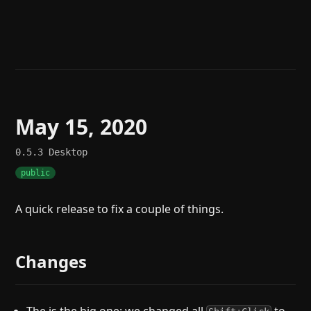
Help
About
Blog
Discord
Changelog
Community
Roadmap
Security
Merch store
Privacy
May 15, 2020
0.5.3
Desktop
public
A quick release to fix a couple of things.
Changes