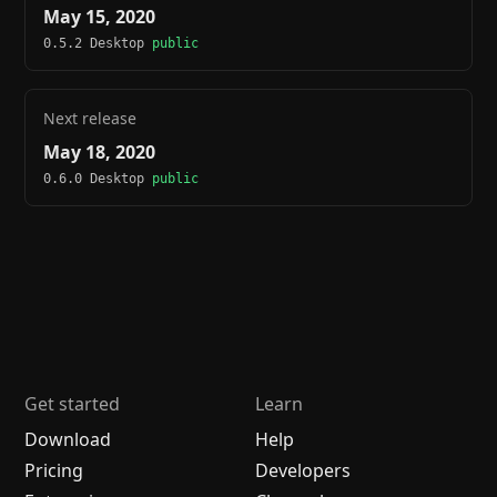
May 15, 2020
0.5.2 Desktop
public
Next release
May 18, 2020
0.6.0 Desktop
public
Get started
Learn
Download
Help
Pricing
Developers