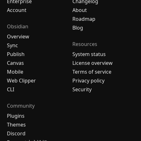
Enterprise
Changelog
Account
About
Roadmap
Obsidian
Blog
Overview
Resources
Sync
Publish
System status
Canvas
License overview
Mobile
Terms of service
Web Clipper
Privacy policy
CLI
Security
Community
Plugins
Themes
Discord