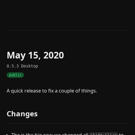
Help
About
Blog
Discord
Changelog
Community
Roadmap
Security
Merch store
Privacy
May 15, 2020
0.5.3
Desktop
public
A quick release to fix a couple of things.
Changes