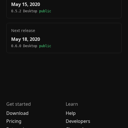
May 15, 2020
0.5.2 Desktop
public
Next release
May 18, 2020
0.6.0 Desktop
public
Get started
Learn
Download
Help
Pricing
Developers