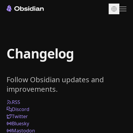
Download
Account
Changelog
Sync
Publish
Pricing
Follow Obsidian updates and
Plugins
improvements.
Enterprise
Web Clipper
RSS
Discord
Twitter
Bluesky
Mastodon