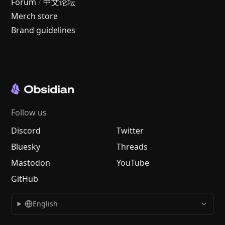
Forum
/
中文论坛
Merch store
Brand guidelines
Follow us
Discord
Twitter
Bluesky
Threads
Mastodon
YouTube
GitHub
English