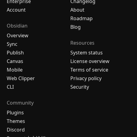
Enterprise
Changelog
Account
About
Roadmap
Obsidian
Blog
Overview
Resources
Sync
Publish
System status
Canvas
License overview
Mobile
Terms of service
Web Clipper
Privacy policy
CLI
Security
Community
Plugins
Themes
Discord