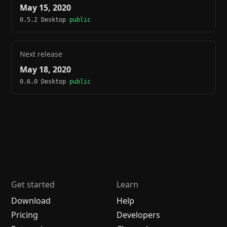
May 15, 2020
0.5.2 Desktop
public
Next release
May 18, 2020
0.6.0 Desktop
public
Get started
Learn
Download
Help
Pricing
Developers