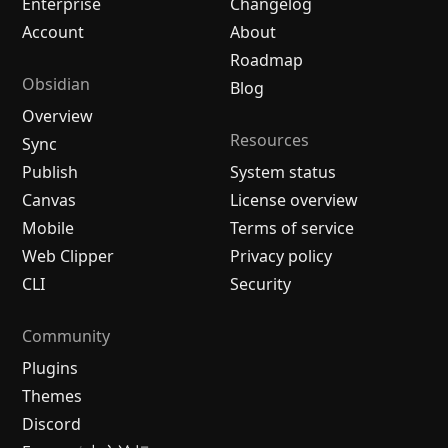
Enterprise
Changelog
Account
About
Roadmap
Obsidian
Blog
Overview
Resources
Sync
Publish
System status
Canvas
License overview
Mobile
Terms of service
Web Clipper
Privacy policy
CLI
Security
Community
Plugins
Themes
Discord