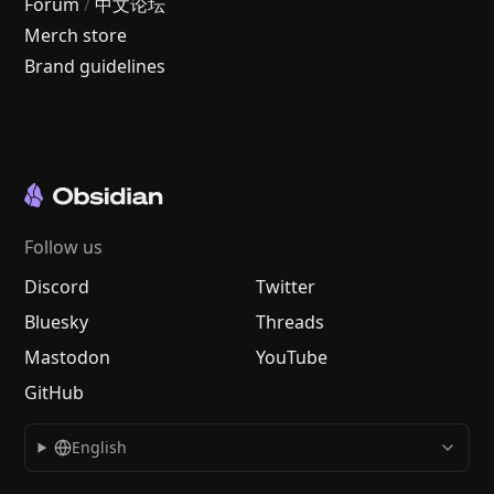
Forum
/
中文论坛
Merch store
Brand guidelines
Follow us
Discord
Twitter
Bluesky
Threads
Mastodon
YouTube
GitHub
English