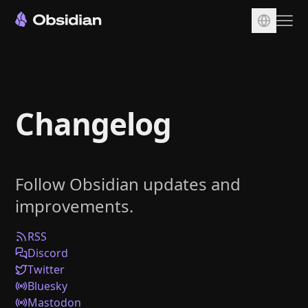
Download
Account
Changelog
Sync
Publish
Pricing
Follow Obsidian updates and
Plugins
improvements.
Enterprise
Web Clipper
RSS
Discord
Twitter
Bluesky
Mastodon