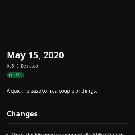
Help
About
Blog
Discord
Changelog
Community
Roadmap
Security
Merch store
Privacy
May 15, 2020
0.5.3
Desktop
public
A quick release to fix a couple of things.
Changes