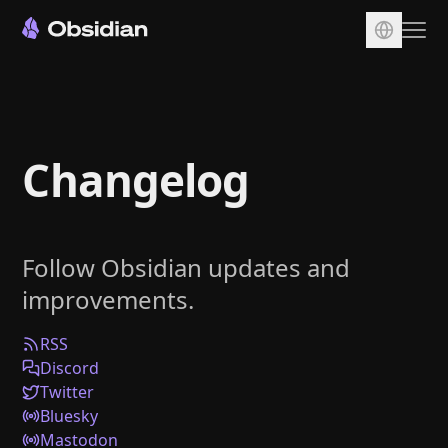
Download
Account
Changelog
Sync
Publish
Pricing
Follow Obsidian updates and
Plugins
improvements.
Enterprise
Web Clipper
RSS
Discord
Twitter
Bluesky
Mastodon