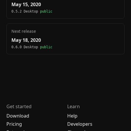
May 15, 2020
0.5.2 Desktop
public
Next release
May 18, 2020
0.6.0 Desktop
public
Get started
Learn
Download
Help
Pricing
Developers