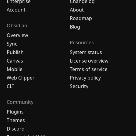
Enterprise
Changelog
Account
About
Roadmap
Obsidian
Blog
Overview
Resources
Sync
Publish
System status
Canvas
License overview
Mobile
Terms of service
Web Clipper
Privacy policy
CLI
Security
Community
Plugins
Themes
Discord