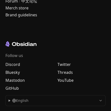
Forum
/
中文论坛
Merch store
Brand guidelines
Follow us
Discord
Twitter
Bluesky
Threads
Mastodon
YouTube
GitHub
English