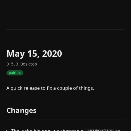
Help
About
Blog
Discord
Changelog
Community
Roadmap
Security
Merch store
Privacy
May 15, 2020
0.5.3
Desktop
public
A quick release to fix a couple of things.
Changes