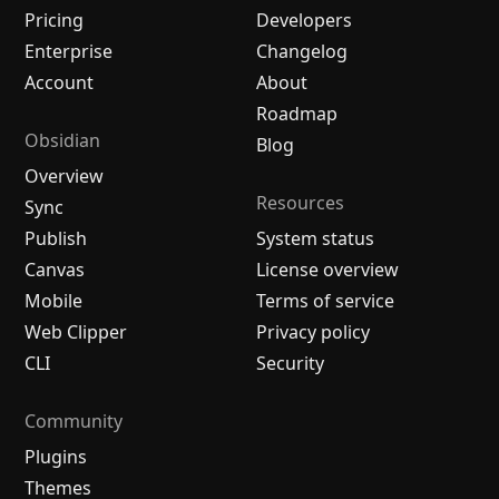
Pricing
Developers
Enterprise
Changelog
Account
About
Roadmap
Obsidian
Blog
Overview
Resources
Sync
Publish
System status
Canvas
License overview
Mobile
Terms of service
Web Clipper
Privacy policy
CLI
Security
Community
Plugins
Themes