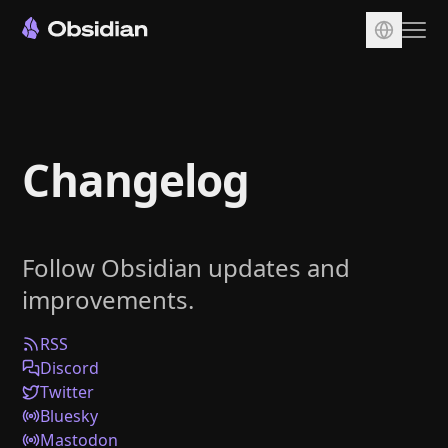
Download
Account
Changelog
Sync
Publish
Pricing
Follow Obsidian updates and
Plugins
improvements.
Enterprise
Web Clipper
RSS
Discord
Twitter
Bluesky
Mastodon