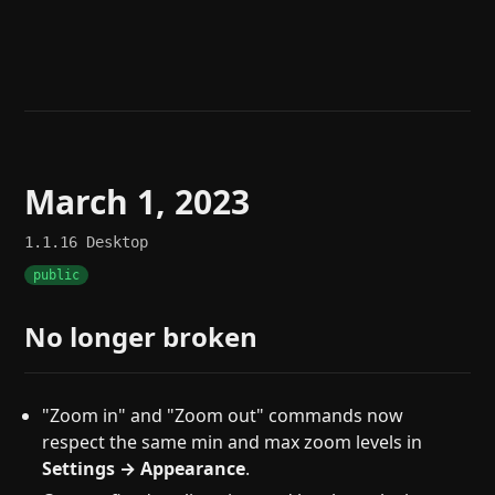
Help
About
Blog
Discord
Changelog
Community
Roadmap
Security
Merch store
Privacy
March 1, 2023
1.1.16
Desktop
public
No longer broken
"Zoom in" and "Zoom out" commands now
respect the same min and max zoom levels in
Settings → Appearance
.