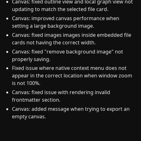
Canvas: fixed outline view and local graph view not
updating to match the selected file card.
Canvas: improved canvas performance when
setting a large background image.
Canvas: fixed images images inside embedded file
cards not having the correct width.
Canvas: fixed "remove background image" not
properly saving.
Fixed issue where native context menu does not
appear in the correct location when window zoom
is not 100%.
Canvas: fixed issue with rendering invalid
frontmatter section.
Canvas: added message when trying to export an
empty canvas.