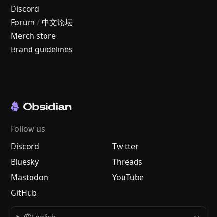
Discord
Forum
/
中文论坛
Merch store
Brand guidelines
Follow us
Discord
Twitter
Bluesky
Threads
Mastodon
YouTube
GitHub
English