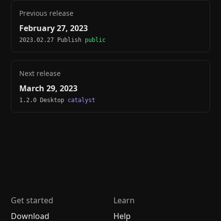
Previous release
February 27, 2023
2023.02.27 Publish
public
Next release
March 29, 2023
1.2.0 Desktop
catalyst
Get started
Learn
Download
Help