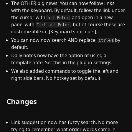
The OTHER big news: You can now follow links
with the keyboard. By default, follow the link under
the cursor with
, and open in a new
alt-Enter
panel with
, but of course these are
Ctrl-alt-Enter
customizable in [[Keyboard shortcuts]].
You can now now search AND replace,
by
Ctrl+H
default.
Daily notes now have the option of using a
template note. Set this in the plug-in settings.
We also added commands to toggle the left and
right side bars. No hotkey set by default.
Changes
Link suggestion now has fuzzy search. No more
trying to remember what order words came in