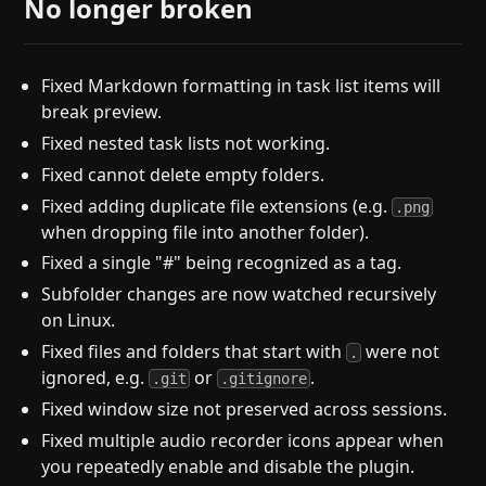
No longer broken
Fixed Markdown formatting in task list items will
break preview.
Fixed nested task lists not working.
Fixed cannot delete empty folders.
Fixed adding duplicate file extensions (e.g.
.png
when dropping file into another folder).
Fixed a single "#" being recognized as a tag.
Subfolder changes are now watched recursively
on Linux.
Fixed files and folders that start with
were not
.
ignored, e.g.
or
.
.git
.gitignore
Fixed window size not preserved across sessions.
Fixed multiple audio recorder icons appear when
you repeatedly enable and disable the plugin.