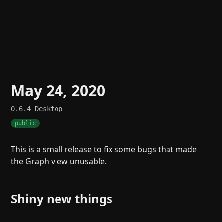
Help
About
Blog
Discord
Changelog
Community
Roadmap
Security
Merch store
Privacy
May 24, 2020
0.6.4
Desktop
public
This is a small release to fix some bugs that made
the Graph view unusable.
Shiny new things