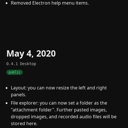
Removed Electron help menu items.
May 4, 2020
0.4.1
Desktop
public
Layout: you can now resize the left and right
panels.
File explorer: you can now set a folder as the
"attachment folder". Further pasted images,
dropped images, and recorded audio files will be
stored here.