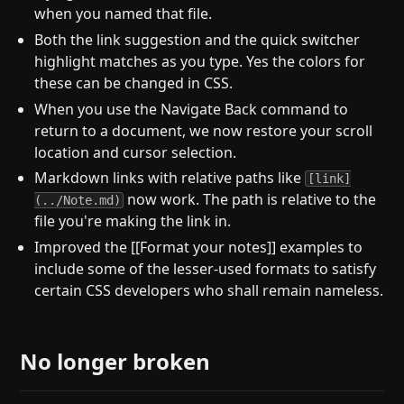
when you named that file.
Both the link suggestion and the quick switcher
highlight matches as you type. Yes the colors for
these can be changed in CSS.
When you use the Navigate Back command to
return to a document, we now restore your scroll
location and cursor selection.
Markdown links with relative paths like
[link]
now work. The path is relative to the
(../Note.md)
file you're making the link in.
Improved the [[Format your notes]] examples to
include some of the lesser-used formats to satisfy
certain CSS developers who shall remain nameless.
No longer broken