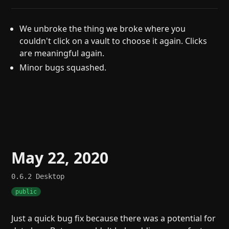
We unbroke the thing we broke where you
couldn't click on a vault to choose it again. Clicks
are meaningful again.
Minor bugs squashed.
May 22, 2020
0.6.2
Desktop
public
Just a quick bug fix because there was a potential for