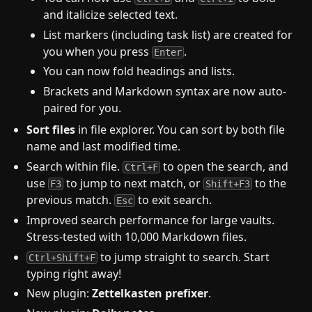
and italicize selected text.
List markers (including task list) are created for
you when you press
.
Enter
You can now fold headings and lists.
Brackets and Markdown syntax are now auto-
paired for you.
Sort files
in file explorer. You can sort by both file
name and last modified time.
Search within file.
to open the search, and
Ctrl+F
use
to jump to next match, or
to the
F3
Shift+F3
previous match.
to exit search.
Esc
Improved search performance for large vaults.
Stress-tested with 10,000 Markdown files.
to jump straight to search. Start
Ctrl+Shift+F
typing right away!
New plugin:
Zettelkasten prefixer
.