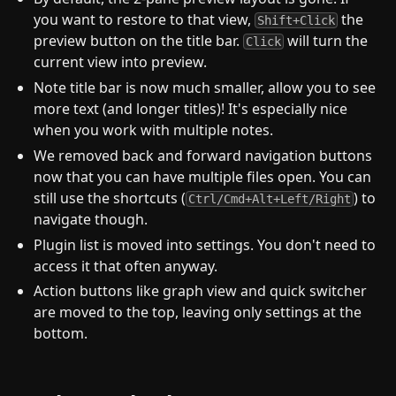
you want to restore to that view,
the
Shift+Click
preview button on the title bar.
will turn the
Click
current view into preview.
Note title bar is now much smaller, allow you to see
more text (and longer titles)! It's especially nice
when you work with multiple notes.
We removed back and forward navigation buttons
now that you can have multiple files open. You can
still use the shortcuts (
) to
Ctrl/Cmd+Alt+Left/Right
navigate though.
Plugin list is moved into settings. You don't need to
access it that often anyway.
Action buttons like graph view and quick switcher
are moved to the top, leaving only settings at the
bottom.