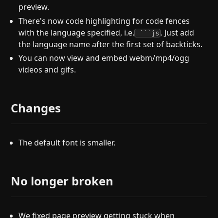
preview.
There's now code highlighting for code fences
with the language specified, i.e.
. Just add
```js
the language name after the first set of backticks.
You can now view and embed webm/mp4/ogg
videos and gifs.
Changes
The default font is smaller.
No longer broken
We fixed page preview getting stuck when