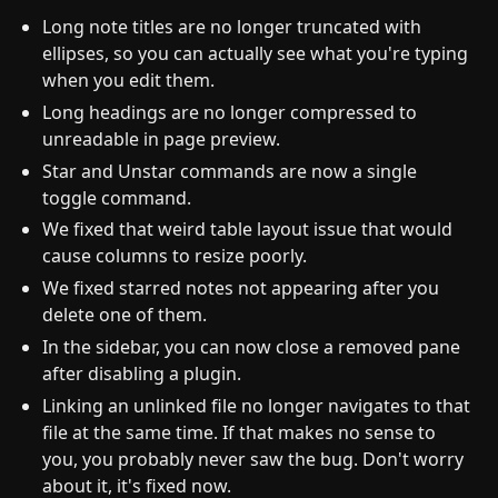
Long note titles are no longer truncated with
ellipses, so you can actually see what you're typing
when you edit them.
Long headings are no longer compressed to
unreadable in page preview.
Star and Unstar commands are now a single
toggle command.
We fixed that weird table layout issue that would
cause columns to resize poorly.
We fixed starred notes not appearing after you
delete one of them.
In the sidebar, you can now close a removed pane
after disabling a plugin.
Linking an unlinked file no longer navigates to that
file at the same time. If that makes no sense to
you, you probably never saw the bug. Don't worry
about it, it's fixed now.