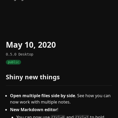
May 10, 2020
0.5.0
Desktop
public
Shiny new things
Open multiple files side by side
. See how you can
now work with multiple notes.
New Markdown editor
!
You can now use
and
to bold
Ctrl+B
Ctrl+I