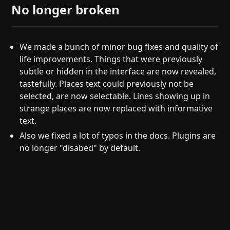
No longer broken
We made a bunch of minor bug fixes and quality of
life improvements. Things that were previously
subtle or hidden in the interface are now revealed,
tastefully. Places text could previously not be
selected, are now selectable. Lines showing up in
strange places are now replaced with informative
text.
Also we fixed a lot of typos in the docs. Plugins are
no longer "disabed" by default.