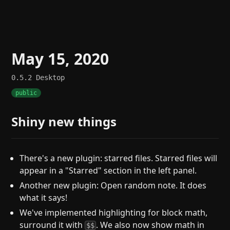
May 15, 2020
0.5.2
Desktop
public
Shiny new things
There's a new plugin: starred files. Starred files will
appear in a "Starred" section in the left panel.
Another new plugin: Open random note. It does
what it says!
We've implemented highlighting for block math,
surround it with
. We also now show math in
$$