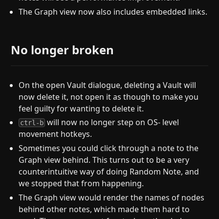
The Graph view now also includes embedded links.
No longer broken
On the open Vault dialogue, deleting a Vault will
now delete it, not open it as though to make you
feel guilty for wanting to delete it.
will now no longer step on OS- level
ctrl-b
movement hotkeys.
Sometimes you could click through a note to the
Graph view behind. This turns out to be a very
counterintuitive way of doing Random Note, and
we stopped that from happening.
The Graph view would render the names of nodes
behind other notes, which made them hard to