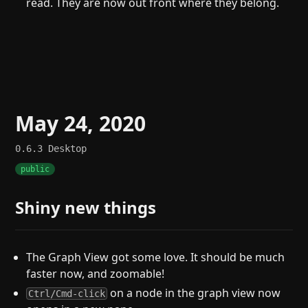
read. They are now out front where they belong.
May 24, 2020
0.6.3
Desktop
public
Shiny new things
The Graph View got some love. It should be much
faster now, and zoomable!
on a node in the graph view now
Ctrl/Cmd-click