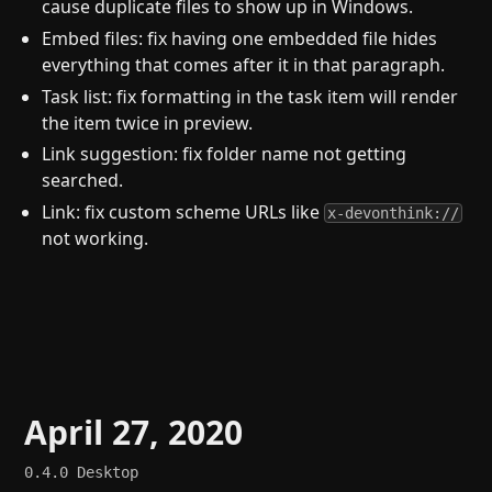
cause duplicate files to show up in Windows.
Embed files: fix having one embedded file hides
everything that comes after it in that paragraph.
Task list: fix formatting in the task item will render
the item twice in preview.
Link suggestion: fix folder name not getting
searched.
Link: fix custom scheme URLs like
x-devonthink://
not working.
April 27, 2020
0.4.0
Desktop