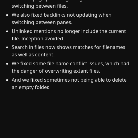
switching between files.
We also fixed backlinks not updating when
switching between panes.
Unlinked mentions no longer include the current
file. Inception avoided.
Search in files now shows matches for filenames
as well as content.
We fixed some file name conflict issues, which had
the danger of overwriting extant files.
And we fiixed sometimes not being able to delete
an empty folder.