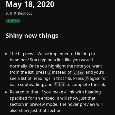
May 18, 2020
0.6.0
Desktop
public
Shiny new things
The big news: We've implemented linking to
headings! Start typing a link like you would
normally. Once you highlight the note you want
from the list, press
instead of
and you'll
#
Enter
see a list of headings in that file. Press
again for
#
each subheading, and
to complete the link.
Enter
Related to that, if you make a link with heading
specified for an embed, it will show just that
section in preview mode. The hover preview will
also show just that section.