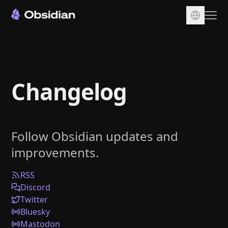
Download
Account
Changelog
Sync
Publish
Pricing
Follow Obsidian updates and
Plugins
improvements.
Enterprise
Web Clipper
RSS
Discord
Twitter
Bluesky
Mastodon