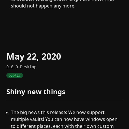
should not happen any more.
May 22, 2020
0.6.0
Desktop
public
Shiny new things
The big news this release: We now support
multiple vaults! You can now have windows open
to different places, each with their own custom