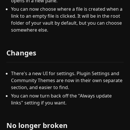
opens in a new pane.
You can now choose where a file is created when a
link to an empty file is clicked. It will be in the root
folder of your vault by default, but you can choose
somewhere else.
Changes
There's a new UI for settings. Plugin Settings and
Community Themes are now in their own separate
section, and easier to find.
You can now turn back off the "Always update
links" setting if you want.
No longer broken