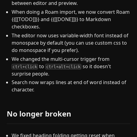
between editor and preview.
When doing a Roam import, we now convert Roam
{{[[TODO]]}} and {{[[DONE]]}} to Markdown
checkboxes.
The editor now uses variable-width font instead of
monospace by default (you can use custom css to
do monospace if you prefer).
We changed the multi-cursor trigger from
to
so it doesn't
ctrl+click
ctrl+alt+click
surprise people.
Search now wraps lines at end of word instead of
character.
No longer broken
We fixed heading folding getting reset when