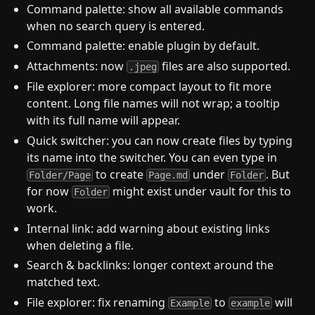
Command palette: show all available commands
when no search query is entered.
Command palette: enable plugin by default.
Attachments: now
files are also supported.
.jpeg
File explorer: more compact layout to fit more
content. Long file names will not wrap; a tooltip
with its full name will appear.
Quick switcher: you can now create files by typing
its name into the switcher. You can even type in
to create
under
. But
Folder/Page
Page.md
Folder
for now
might exist under vault for this to
Folder
work.
Internal link: add warning about existing links
when deleting a file.
Search & backlinks: longer context around the
matched text.
File explorer: fix renaming
to
will
Example
example