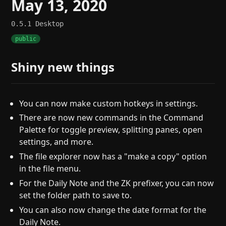
May 13, 2020
0.5.1
Desktop
public
Shiny new things
You can now make custom hotkeys in settings.
There are now new commands in the Command
Palette for toggle preview, splitting panes, open
settings, and more.
The file explorer now has a "make a copy" option
in the file menu.
For the Daily Note and the ZK prefixer, you can now
set the folder path to save to.
You can also now change the date format for the
Daily Note.