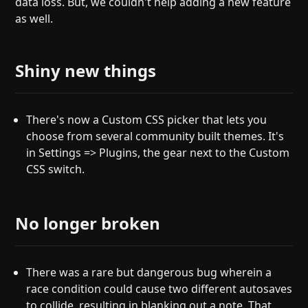
data loss. But, we couldn't help adding a new feature
as well.
Shiny new things
There's now a Custom CSS picker that lets you
choose from several community built themes. It's
in Settings => Plugins, the gear next to the Custom
CSS switch.
No longer broken
There was a rare but dangerous bug wherein a
race condition could cause two different autosaves
to collide, resulting in blanking out a note. That