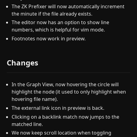
The ZK Prefixer will now automatically increment
the minute if the file already exists.
The editor now has an option to show line
numbers, which is helpful for vim mode.
Footnotes now work in preview.
Changes
In the Graph View, now hovering the circle will
highlight the node (it used to only highlight when
hovering file name).
The external link icon in preview is back.
Clicking on a backlink match now jumps to the
matched line.
We now keep scroll location when toggling