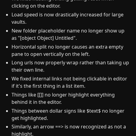
clicking on the editor.
Load speed is now drastically increased for large
vaults.
New folder placeholder name no longer show up
as "[object Object] Untitled".
Horizontal split no longer causes an extra empty
pane to open vertically on the left.
Long urls now properly wrap rather than taking up
their own line.
We fixed internal links not being clickable in editor
if it's the first thing in a list item.
Things like [[]] no longer highlight everything
behind it in the editor.
Things between dollar signs like $text$ no longer
get highlighted.
Similarly, an arrow ==> is now recognized as not a
highlight.