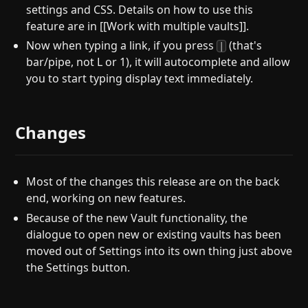
settings and CSS. Details on how to use this
feature are in [[Work with multiple vaults]].
Now when typing a link, if you press
(that's
|
bar/pipe, not L or 1), it will autocomplete and allow
you to start typing display text immediately.
Changes
Most of the changes this release are on the back
end, working on new features.
Because of the new Vault functionality, the
dialogue to open new or existing vaults has been
moved out of Settings into its own thing just above
the Settings button.