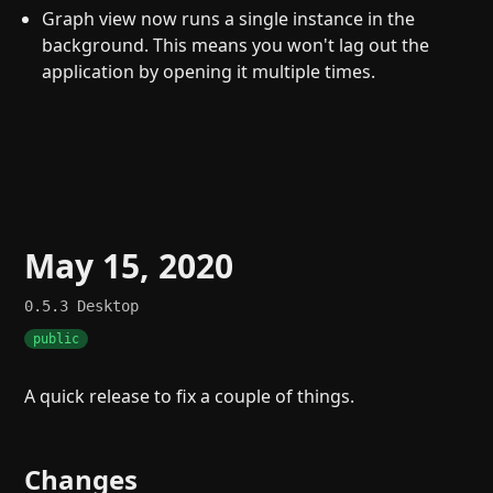
Graph view now runs a single instance in the
background. This means you won't lag out the
application by opening it multiple times.
May 15, 2020
0.5.3
Desktop
public
A quick release to fix a couple of things.
Changes