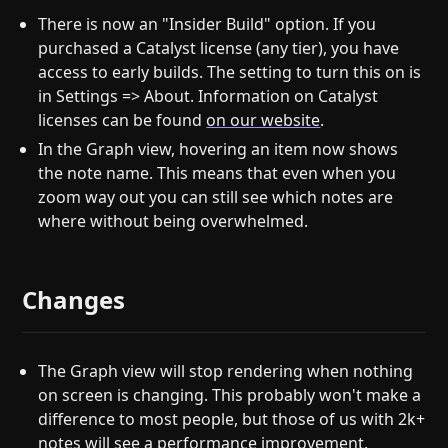
There is now an "Insider Build" option. If you
purchased a Catalyst license (any tier), you have
access to early builds. The setting to turn this on is
in Settings => About. Information on Catalyst
licenses can be found
on our website
.
In the Graph view, hovering an item now shows
the note name. This means that even when you
zoom way out you can still see which notes are
where without being overwhelmed.
Changes
The Graph view will stop rendering when nothing
on screen is changing. This probably won't make a
difference to most people, but those of us with 2k+
notes will see a performance improvement.