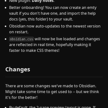
New plugin:
Daily notes
.
Better onboarding! You can now create an emty
vault if you don't have one, and import the help
docs (yes, this folder) to your vault.
Obsidian now auto-updates to the newest version
on restart.
will now be live loaded and changes
obsidian.css
are reflected in real time, hopefully making it
faster to make CSS themes!
Changes
There are some changes we've made to Obsidian.
Might take some time to get used to -- but we think
it's for the better!
By default, the 2-pane preview layout is gone. If